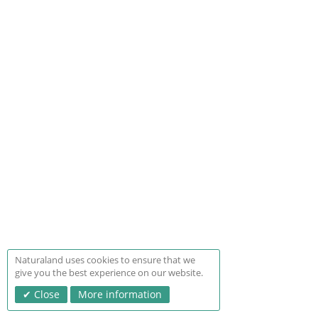
Naturaland uses cookies to ensure that we
give you the best experience on our website.
Close
More information