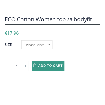
ECO Cotton Women top /a bodyfit
€17.96
SIZE
ADD TO CART