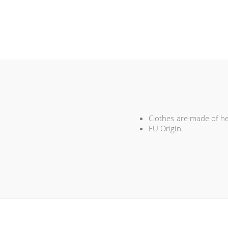
Clothes are made of hem
EU Origin.