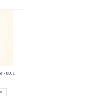
s - BLUE
RT