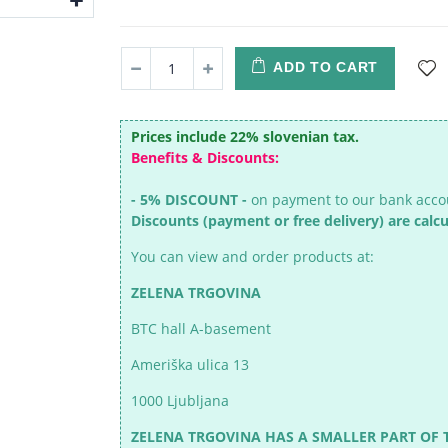
ADD TO CART
Prices include 22% slovenian tax.
Benefits & Discounts:
- 5% DISCOUNT -
on payment to our bank acc
Discounts (payment or free delivery) are calc
You can view and order products at:
ZELENA TRGOVINA
BTC hall A-basement
Ameriška ulica 13
1000 Ljubljana
ZELENA TRGOVINA HAS A SMALLER PART OF 