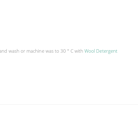
hand wash or machine was to 30 ° C with
Wool Detergent