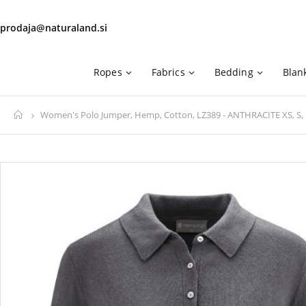
prodaja@naturaland.si
Ropes
Fabrics
Bedding
Blan
Home
Women's Polo Jumper, Hemp, Cotton, LZ389 - ANTHRACITE XS, S, 