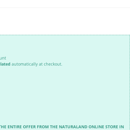
ount
ulated
automatically at checkout.
THE ENTIRE OFFER FROM THE NATURALAND ONLINE STORE IN