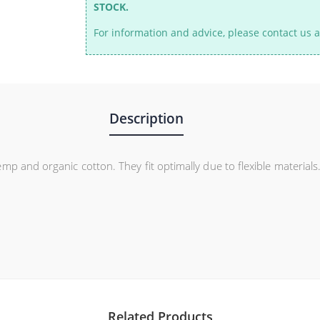
STOCK.
For information and advice, please contact us a
Description
p and organic cotton. They fit optimally due to flexible materials
Related Products