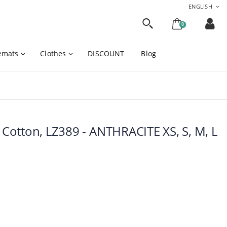
ENGLISH
0
cemats
Clothes
DISCOUNT
Blog
otton, LZ389 - ANTHRACITE XS, S, M, L