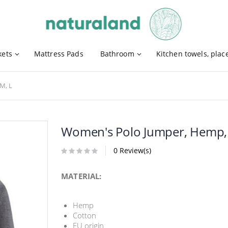
kets
Mattress Pads
Bathroom
Kitchen towels, pla
M, L
Women's Polo Jumper, Hemp, C
0 Review(s)
MATERIAL:
Hemp
Cotton
EU origin