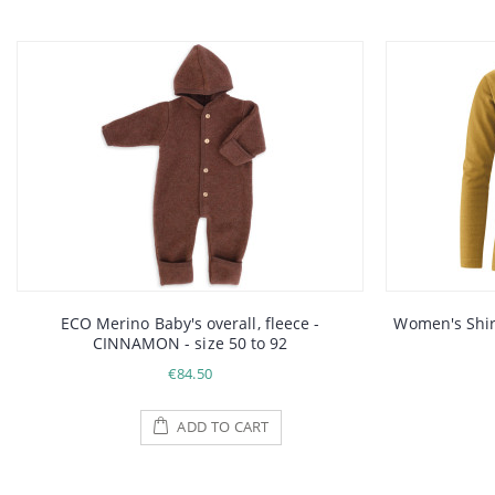
ECO Merino Baby's overall, fleece -
Women's Shirt
CINNAMON - size 50 to 92
€84.50
ADD TO CART