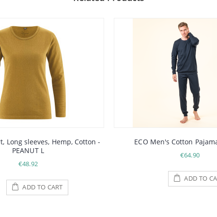
, Long sleeves, Hemp, Cotton -
ECO Men's Cotton Pajama
PEANUT L
€64.90
€48.92
ADD TO CA
ADD TO CART