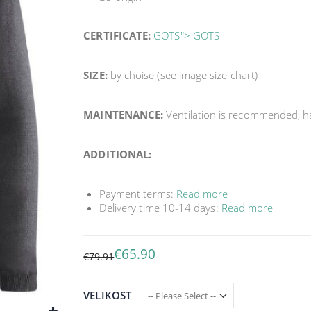
CERTIFICATE:
GOTS"> GOTS
SIZE:
by choise (see image size chart)
MAINTENANCE:
Ventilation is recommended, 
ADDITIONAL:
Payment terms:
Read more
Delivery time 10-14 days:
Read more
€65.90
€79.91
VELIKOST